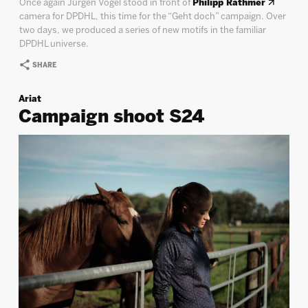
Once again Jürgen Vogel stood in front of
Philipp Rathmer
camera for DPDHL, this time for the “Geht doch” campaign. Over
two days, we produced a series of new motifs in the familiar
DPDHL universe.
SHARE
Ariat
Campaign shoot S24