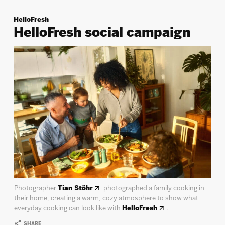
HelloFresh
HelloFresh social campaign
Photographer
Tian Stöhr
photographed a family cooking in
their home, creating a warm, cozy atmosphere to show what
everyday cooking can look like with
HelloFresh
.
SHARE