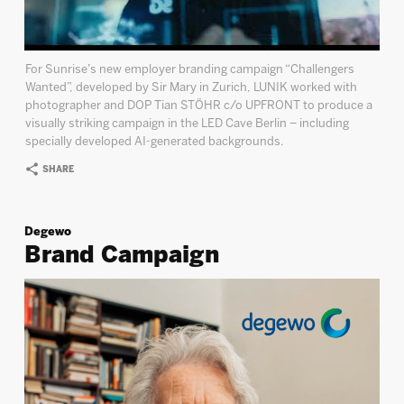
For Sunrise’s new employer branding campaign “Challengers
Wanted”, developed by Sir Mary in Zurich, LUNIK worked with
photographer and DOP Tian STÖHR c/o UPFRONT to produce a
visually striking campaign in the LED Cave Berlin – including
specially developed AI-generated backgrounds.
SHARE
Degewo
Brand Campaign