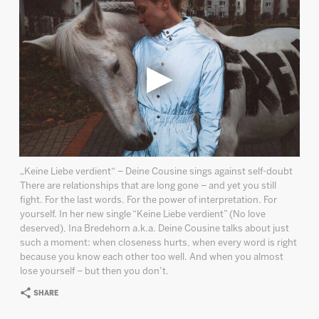
„Keine Liebe verdient“ – Deine Cousine sings against self-doubt
There are relationships that are long gone – and yet you still
fight. For the last words. For the power of interpretation. For
yourself. In her new single “Keine Liebe verdient” (No love
deserved), Ina Bredehorn a.k.a. Deine Cousine talks about just
such a moment: when closeness hurts, when every word is right
because you know each other too well. And when you almost
lose yourself – but then you don’t.
SHARE