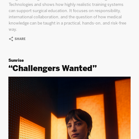
Technologies and shows how highly realistic training systems
can support surgical education. It focuses on responsibility,
international collaboration, and the question of how medical
knowledge can be taught in a practical, hands-on, and risk-free
way.
SHARE
Sunrise
“Challengers Wanted”