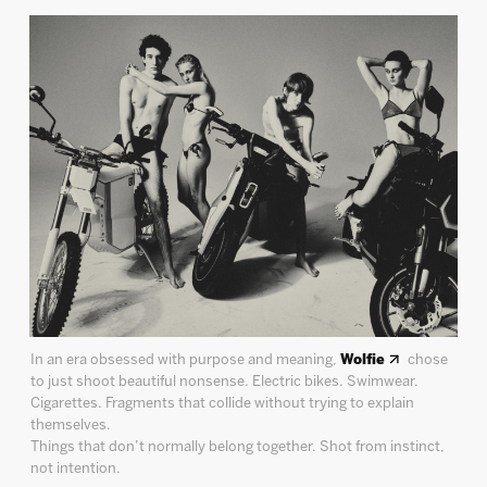
In an era obsessed with purpose and meaning,
Wolfie
chose
to just shoot beautiful nonsense. Electric bikes. Swimwear.
Cigarettes. Fragments that collide without trying to explain
themselves.
Things that don’t normally belong together. Shot from instinct,
not intention.