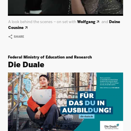
A look behind the scenes – on set with
Wolfgang
and
Deine
Cousine
SHARE
Federal Ministry of Education and Research
Die Duale