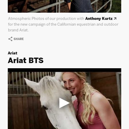
Atmospheric Photos of our production with
Anthony Kurtz
for the new campaign of the Californian equestrian and outdoor
brand Ariat.
SHARE
Ariat
Ariat BTS