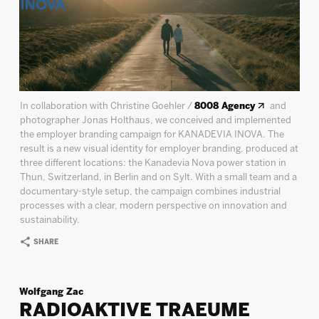
In collaboration with Christine Goehler /
8008 Agency
and
photographer Jonas Holthaus, we conceived and implemented
the employer branding campaign for KANADEVIA INOVA. The
result is a new visual identity for employer branding, produced at
three different locations: the Kanadevia Nova power station in
Thun, Switzerland, in Berlin and on Sylt. With a small team and a
documentary-style setup, the campaign combines industrial
processes with a clear, modern perspective on innovation and
sustainability.
SHARE
Wolfgang Zac
RADIOAKTIVE TRAEUME