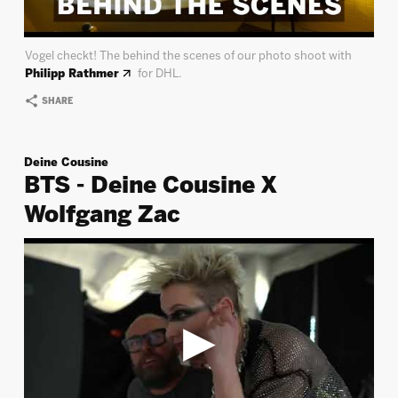
Vogel checkt! The behind the scenes of our photo shoot with
Philipp Rathmer
for DHL.
SHARE
Deine Cousine
BTS - Deine Cousine X
Wolfgang Zac