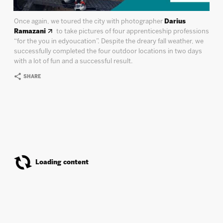
Once again, we toured the city with photographer
Darius
Ramazani
to take pictures of four apprenticeship professions
“for the you in edyoucation”. Despite the dreary fall weather, we
successfully completed the four outdoor locations in two days
with a lot of fun and a successful result.
SHARE
Deine Cousine
Covershoot ”FREAKS”