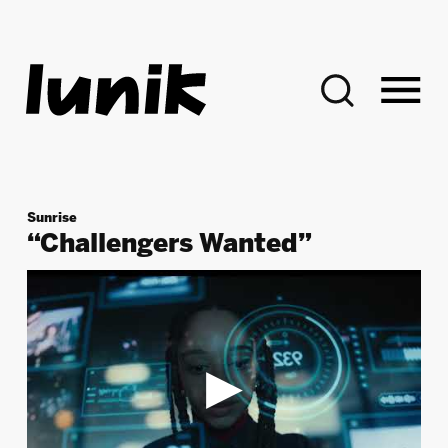
Search:
Sunrise
“Challengers Wanted”