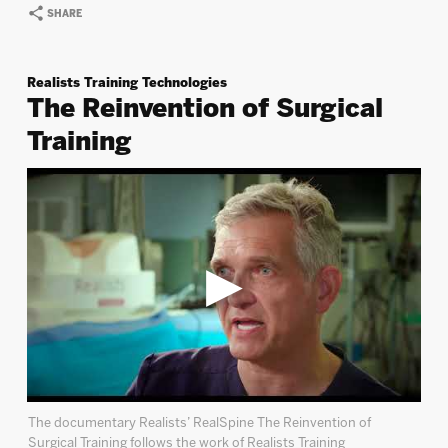
SHARE
Realists Training Technologies
The Reinvention of Surgical
Training
The documentary Realists’ RealSpine The Reinvention of
Surgical Training follows the work of Realists Training