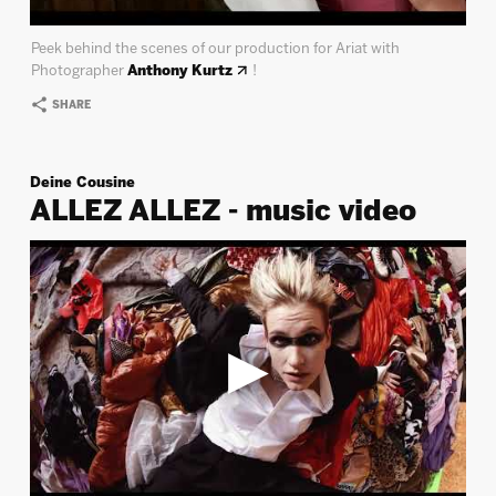
Peek behind the scenes of our production for Ariat with
Photographer
Anthony Kurtz
!
SHARE
Deine Cousine
ALLEZ ALLEZ - music video