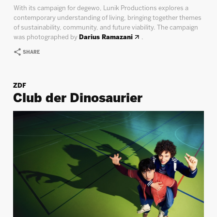
With its campaign for degewo, Lunik Productions explores a
contemporary understanding of living, bringing together themes
of sustainability, community, and future viability. The campaign
was photographed by
Darius Ramazani
.
SHARE
ZDF
Club der Dinosaurier