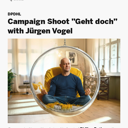
DPDHL
Campaign Shoot ”Geht doch”
with Jürgen Vogel