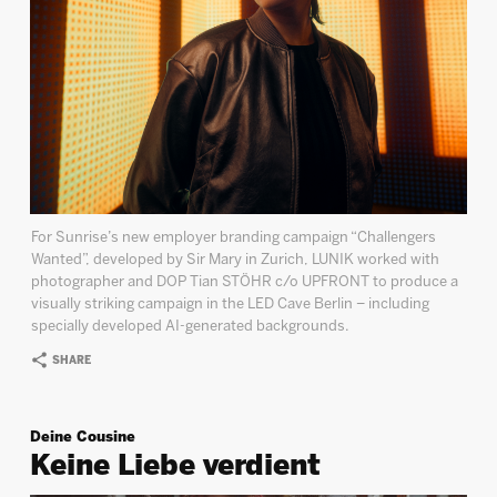
For Sunrise’s new employer branding campaign “Challengers
Wanted”, developed by Sir Mary in Zurich, LUNIK worked with
photographer and DOP Tian STÖHR c/o UPFRONT to produce a
visually striking campaign in the LED Cave Berlin – including
specially developed AI-generated backgrounds.
SHARE
Deine Cousine
Keine Liebe verdient