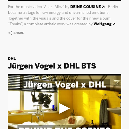
For the music video “Allez, Allez” by
DEINE COUSINE
, Berlin
became a stage for raw energy and unvarnished emotions.
Together with the visuals and the cover for their new album
“Freaks”, a complete artistic work was created by
Wolfgang
SHARE
DHL
Jürgen Vogel x DHL BTS