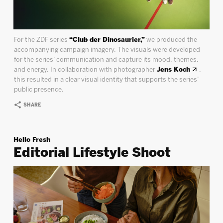
For the ZDF series
“Club der Dinosaurier,”
we produced the
accompanying campaign imagery. The visuals were developed
for the series’ communication and capture its mood, themes,
and energy. In collaboration with photographer
Jens Koch
,
this resulted in a clear visual identity that supports the series’
public presence.
SHARE
Hello Fresh
Editorial Lifestyle Shoot