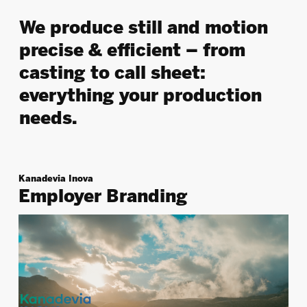
We
produce still and motion
precise & efficient – from
casting to call sheet
:
everything your production
needs.
Kanadevia Inova
Employer Branding