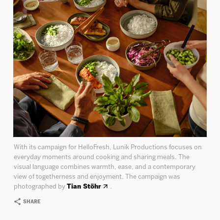
With its campaign for HelloFresh, Lunik Productions focuses on
everyday moments around cooking and sharing meals. The
visual language combines warmth, ease, and a contemporary
view of togetherness and enjoyment. The campaign was
photographed by
Tian Stöhr
.
SHARE