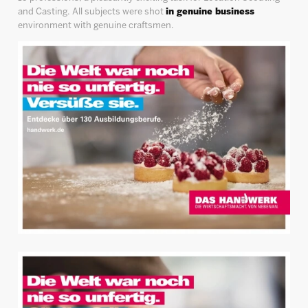
and Casting. All subjects were shot
in genuine business
environment with genuine craftsmen.