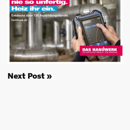
Next Post »