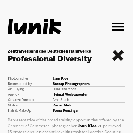
Zentralverband des Deutschen Handwerks
Professional Diversity
back
Photographer
Jann Klee
Represented by
Banrap Photographers
Art Buying
Franziska Möck
Agency
Heimat Werbeagentur
Creative Direction
Arne Stach
Styling
Rainer Metz
Hair & MakeUp
Teena Denzinger
Representative of the broad training opportunities offered by the
Chamber of Commerce, photographer
Jann Klee
portrayed
15 professions, a pleasantly exciting task for Location Scouting