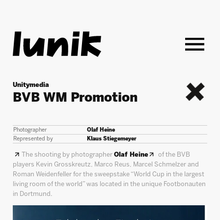
Unitymedia
BVB WM Promotion
back
Photographer
Olaf Heine
Represented by
Klaus Stiegemeyer
The shooting by photographer
Olaf Heine
of the BVB
players Kevin Grosskreutz, Marco Reus, Marcel Schmelzer and
Roman Weidenfeller for the sweepstake “World Cup in the largest
living room of the world” was located in the unique Footbonauten
in Dortmund.