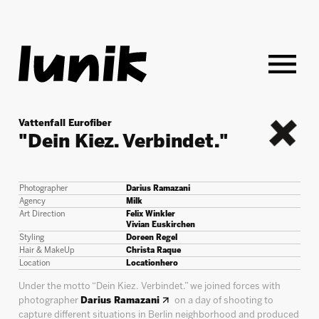
Vattenfall Eurofiber
"Dein Kiez. Verbindet."
back
Photographer
Darius Ramazani
Agency
Milk
Art Direction
Felix Winkler
Vivian Euskirchen
Styling
Doreen Regel
Hair & MakeUp
Christa Raque
Location
Locationhero
Under the motto “Dein Kiez. Verbindet.” we joined forces with
photographer
Darius Ramazani
on a day of shooting to
capture different situations in Berlin neighborhood and produced