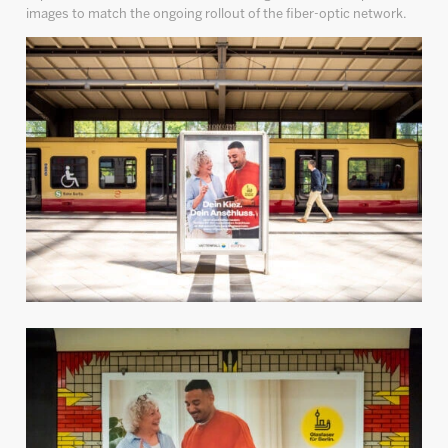
images to match the ongoing rollout of the fiber-optic network.