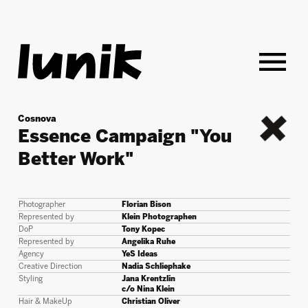
Cosnova
Essence Campaign "You
back
Better Work"
Photographer
Florian Bison
Represented by
Klein Photographen
DoP
Tony Kopec
Represented by
Angelika Ruhe
Agency
YeS Ideas
Creative Direction
Nadia Schliephake
Styling
Jana Krentzlin
c/o Nina Klein
Hair & MakeUp
Christian Oliver