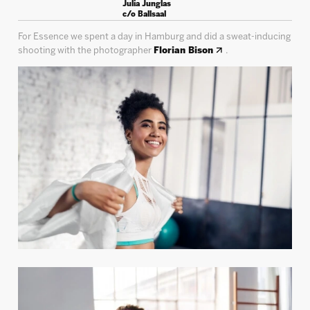
Julia Junglas
c/o Ballsaal
For Essence we spent a day in Hamburg and did a sweat-inducing
shooting with the photographer
Florian Bison
.