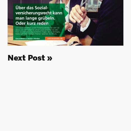
Next Post »