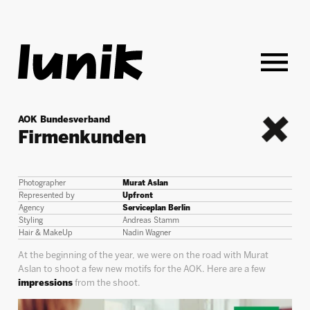
AOK Bundesverband
Firmenkunden
back
Photographer
Murat Aslan
Represented by
Upfront
Agency
Serviceplan Berlin
Styling
Andreas Stamm
Hair & MakeUp
Nadin Wagner
At the beginning of the year, we were on the road with Murat
Aslan to shoot a few new motifs for the AOK. Here are a few
impressions
from the shoot.