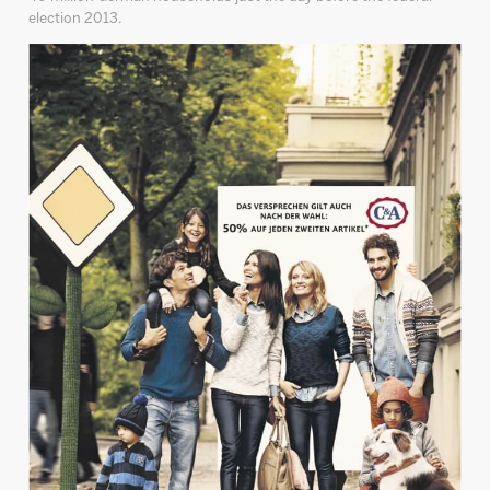
election 2013.