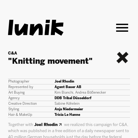
C&A
"Knitting movement"
back
Photographer
Joel Rhodin
Represented by
Agent Bauer AB
Art Buying
Kim Bianchi, Andrea Bößenecker
Agency
DDB Tribal Düsseldorf
Creative Direction
Sabine Köhnlein
Styling
Anja Niedermeier
Hair & MakeUp
Tricia Le Hanne
Together with
Joel Rhodin
we realized this campaign for C&A,
which was published in a free edition of a daily newspaper sent to
40 million German households just the day before the federal